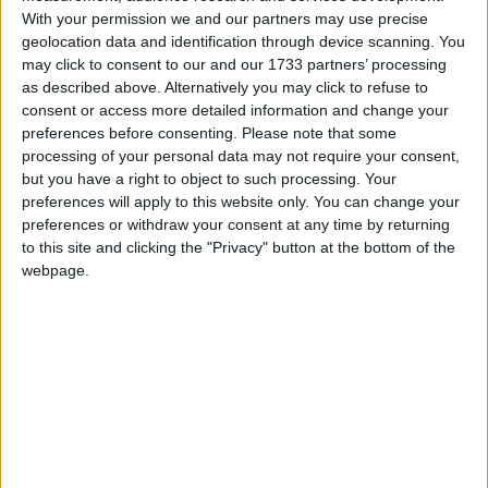
With your permission we and our partners may use precise
geolocation data and identification through device scanning. You
may click to consent to our and our 1733 partners’ processing
as described above. Alternatively you may click to refuse to
consent or access more detailed information and change your
preferences before consenting.
Please note that some
processing of your personal data may not require your consent,
but you have a right to object to such processing. Your
preferences will apply to this website only. You can change your
En 2016, une maman a déposé une importante quantité
preferences or withdraw your consent at any time by returning
d’or à La Meck Moroni en garantie d’un prêt. Après avoir
to this site and clicking the "Privacy" button at the bottom of the
intégralement remboursé ce prêt, l’or aurait dû lui être
webpage.
restitué, mais il a été volé. L’institution a reconnu sa
responsabilité, mais depuis, elle garde un silence
troublant. Aucun geste de réparation n’a été fait.
Méfiez-vous : cette structure n’est pas digne de
confiance.