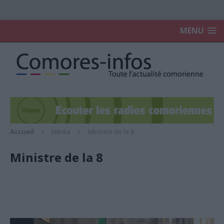
MENU
Accueil
Média
Ministre de la 8
Ministre de la 8