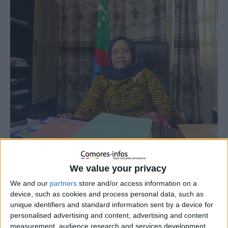
We value your privacy
We and our
partners
store and/or access information on a
device, such as cookies and process personal data, such as
unique identifiers and standard information sent by a device for
personalised advertising and content, advertising and content
measurement, audience research and services development.