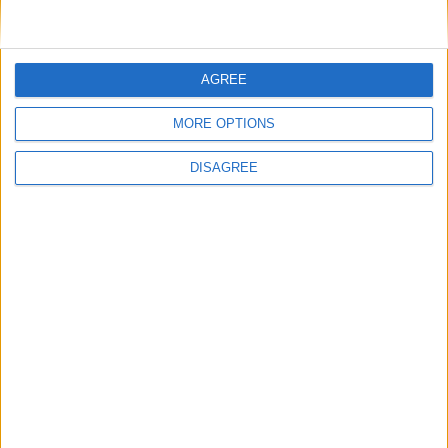
AGREE
MORE OPTIONS
DISAGREE