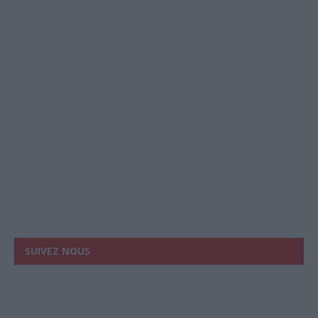
SUIVEZ NOUS