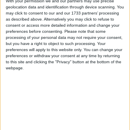
With your permission we and our partners may use precise
geolocation data and identification through device scanning. You
may click to consent to our and our 1733 partners’ processing
as described above. Alternatively you may click to refuse to
consent or access more detailed information and change your
preferences before consenting.
Please note that some
En 2016, une maman a déposé une importante quantité
processing of your personal data may not require your consent,
d’or à La Meck Moroni en garantie d’un prêt. Après avoir
but you have a right to object to such processing. Your
intégralement remboursé ce prêt, l’or aurait dû lui être
preferences will apply to this website only. You can change your
restitué, mais il a été volé. L’institution a reconnu sa
preferences or withdraw your consent at any time by returning
responsabilité, mais depuis, elle garde un silence
to this site and clicking the "Privacy" button at the bottom of the
troublant. Aucun geste de réparation n’a été fait.
webpage.
Méfiez-vous : cette structure n’est pas digne de
confiance.