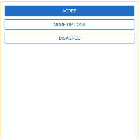
AGREE
MORE OPTIONS
DISAGREE