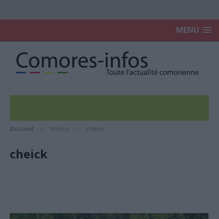
MENU
Accueil
Média
cheick
cheick