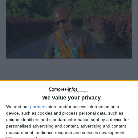
We value your privacy
We and our
partners
store and/or access information on a
device, such as cookies and process personal data, such as
unique identifiers and standard information sent by a device for
personalised advertising and content, advertising and content
measurement, audience research and services development.