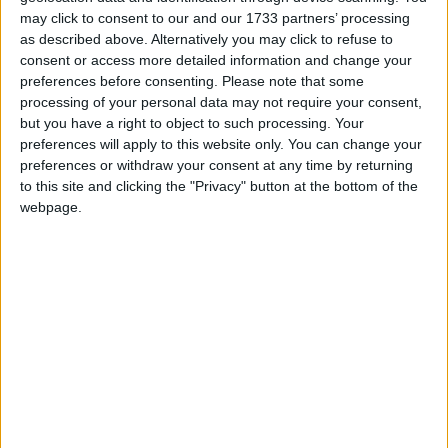
may click to consent to our and our 1733 partners’ processing
responsabilité, mais depuis, elle garde un silence
as described above. Alternatively you may click to refuse to
troublant. Aucun geste de réparation n’a été fait.
consent or access more detailed information and change your
Méfiez-vous : cette structure n’est pas digne de
preferences before consenting.
Please note that some
confiance.
processing of your personal data may not require your consent,
but you have a right to object to such processing. Your
preferences will apply to this website only. You can change your
preferences or withdraw your consent at any time by returning
to this site and clicking the "Privacy" button at the bottom of the
webpage.