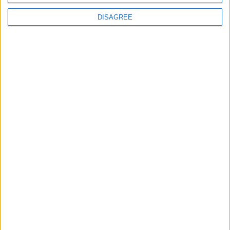
DISAGREE