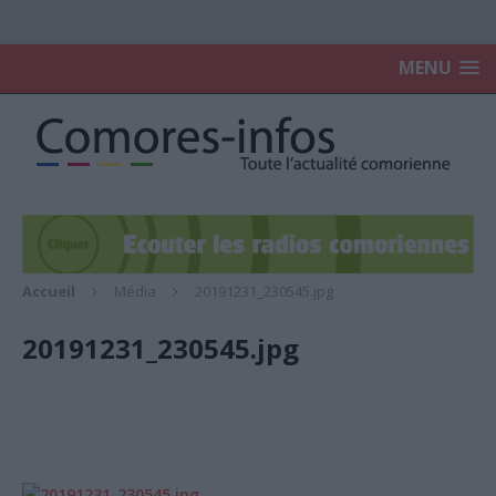
MENU
Accueil
Média
20191231_230545.jpg
20191231_230545.jpg