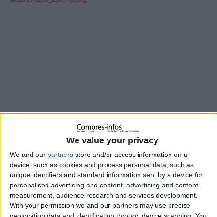
We value your privacy
We and our
partners
store and/or access information on a
device, such as cookies and process personal data, such as
unique identifiers and standard information sent by a device for
En 2016, une maman a déposé une importante quantité
personalised advertising and content, advertising and content
d’or à La Meck Moroni en garantie d’un prêt. Après avoir
measurement, audience research and services development.
intégralement remboursé ce prêt, l’or aurait dû lui être
With your permission we and our partners may use precise
restitué, mais il a été volé. L’institution a reconnu sa
geolocation data and identification through device scanning. You