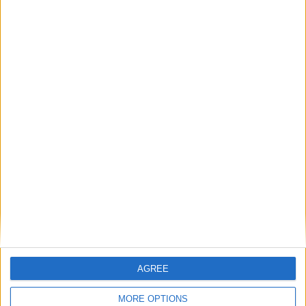
AGREE
MORE OPTIONS