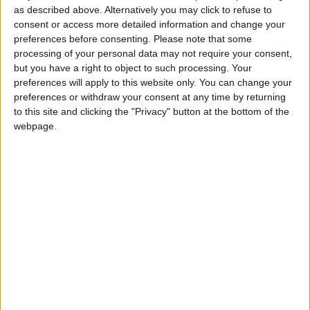
responsabilité, mais depuis, elle garde un silence
as described above. Alternatively you may click to refuse to
troublant. Aucun geste de réparation n’a été fait.
consent or access more detailed information and change your
Méfiez-vous : cette structure n’est pas digne de
preferences before consenting.
Please note that some
processing of your personal data may not require your consent,
confiance.
but you have a right to object to such processing. Your
preferences will apply to this website only. You can change your
preferences or withdraw your consent at any time by returning
to this site and clicking the "Privacy" button at the bottom of the
webpage.