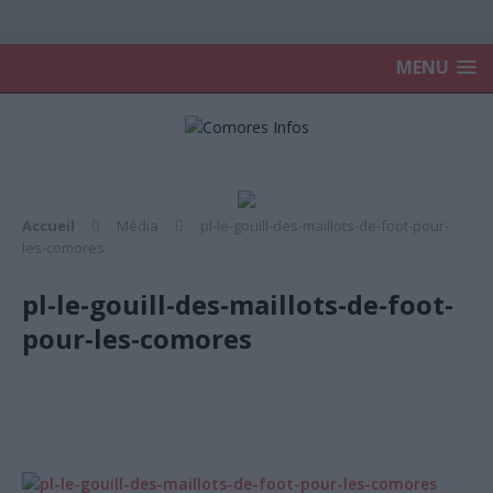
MENU
Accueil
Média
pl-le-gouill-des-maillots-de-foot-pour-
les-comores
pl-le-gouill-des-maillots-de-foot-
pour-les-comores