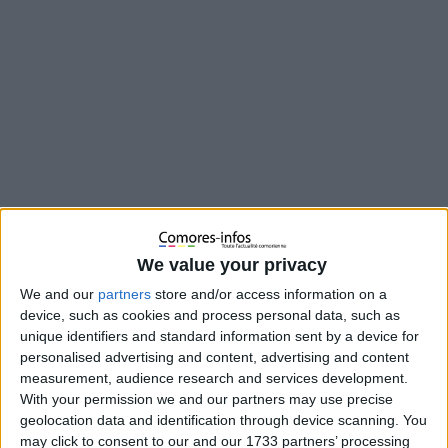
We value your privacy
We and our
partners
store and/or access information on a
device, such as cookies and process personal data, such as
unique identifiers and standard information sent by a device for
personalised advertising and content, advertising and content
En 2016, une maman a déposé une importante quantité
measurement, audience research and services development.
d’or à La Meck Moroni en garantie d’un prêt. Après avoir
With your permission we and our partners may use precise
intégralement remboursé ce prêt, l’or aurait dû lui être
geolocation data and identification through device scanning. You
restitué, mais il a été volé. L’institution a reconnu sa
may click to consent to our and our 1733 partners’ processing