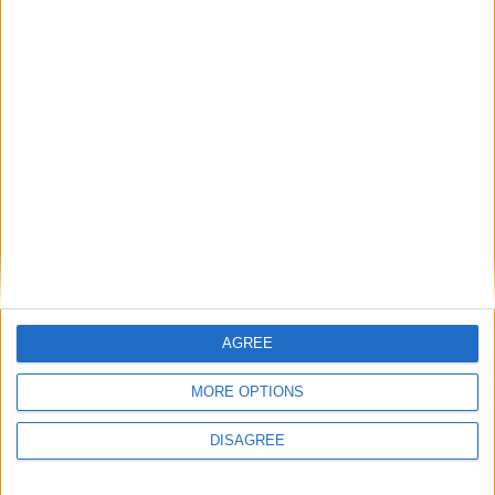
AGREE
MORE OPTIONS
DISAGREE