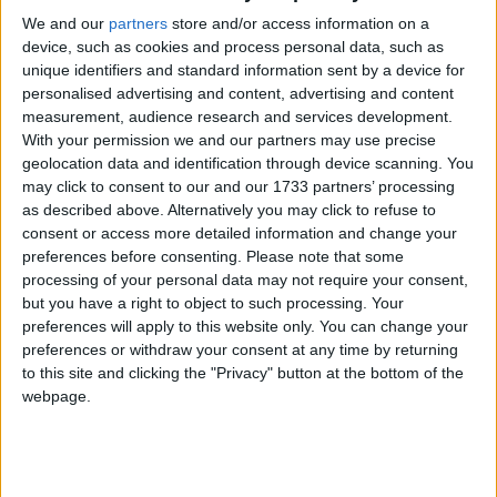
L’accident a eu lieu ce dimanche 29 novembre sur la route
We and our
partners
store and/or access information on a
Hahaya-Mitsamiouli
device, such as cookies and process personal data, such as
unique identifiers and standard information sent by a device for
personalised advertising and content, advertising and content
measurement, audience research and services development.
With your permission we and our partners may use precise
geolocation data and identification through device scanning. You
may click to consent to our and our 1733 partners’ processing
as described above. Alternatively you may click to refuse to
consent or access more detailed information and change your
preferences before consenting.
Please note that some
processing of your personal data may not require your consent,
but you have a right to object to such processing. Your
preferences will apply to this website only. You can change your
preferences or withdraw your consent at any time by returning
to this site and clicking the "Privacy" button at the bottom of the
webpage.