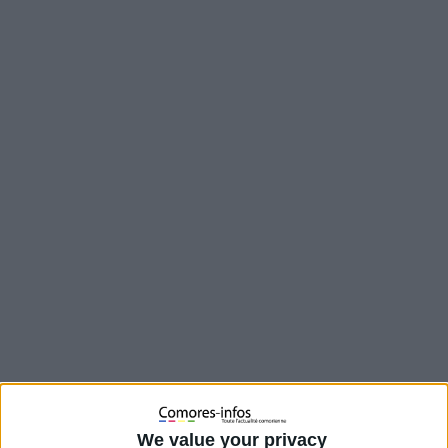
Cette fois c’est un véhicule de la garde présidentielle d’Azali qui
a fait une sortie de route à cause de l’excès de vitesse. Le
We value your privacy
chauffeur de la Land Cruiser est blessé et conduit à l’hôpital.