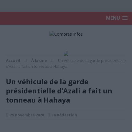
MENU
Accueil
À la une
Un véhicule de la garde présidentielle
d’Azali a fait un tonneau à Hahaya
Un véhicule de la garde
présidentielle d’Azali a fait un
tonneau à Hahaya
29 novembre 2020
La Rédaction