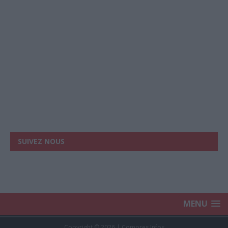
SUIVEZ NOUS
MENU
Copyright © 2026 | Comores Infos