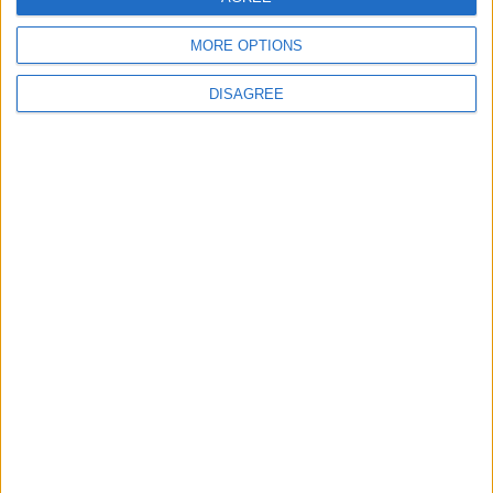
MORE OPTIONS
DISAGREE