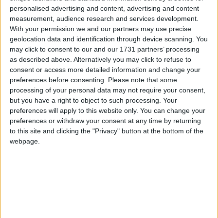
personalised advertising and content, advertising and content
measurement, audience research and services development.
With your permission we and our partners may use precise
geolocation data and identification through device scanning. You
may click to consent to our and our 1731 partners’ processing
as described above. Alternatively you may click to refuse to
consent or access more detailed information and change your
preferences before consenting.
Please note that some
processing of your personal data may not require your consent,
but you have a right to object to such processing. Your
preferences will apply to this website only. You can change your
preferences or withdraw your consent at any time by returning
to this site and clicking the "Privacy" button at the bottom of the
webpage.