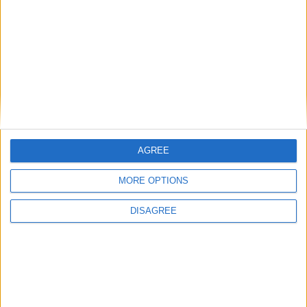
AGREE
MORE OPTIONS
DISAGREE