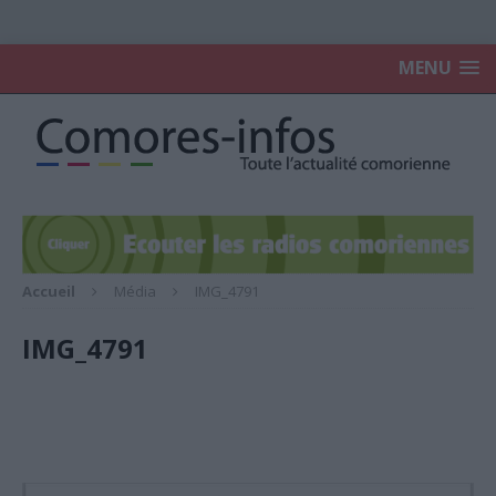
MENU
Accueil
Média
IMG_4791
IMG_4791