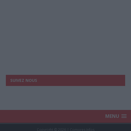
SUIVEZ NOUS
MENU
Copyright © 2026 | Comores Infos