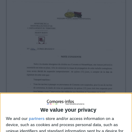
We value your privacy
We and our
partners
store and/or access information on a
device, such as cookies and process personal data, such as
unique identifiers and standard information sent by a device for