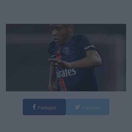
Partagez
Partagez