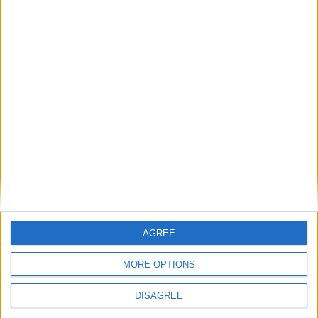
AGREE
MORE OPTIONS
DISAGREE