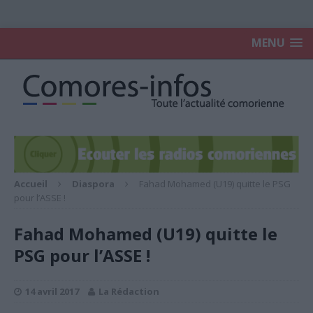
MENU
Accueil
Diaspora
Fahad Mohamed (U19) quitte le PSG
pour l’ASSE !
Fahad Mohamed (U19) quitte le
PSG pour l’ASSE !
14 avril 2017
La Rédaction