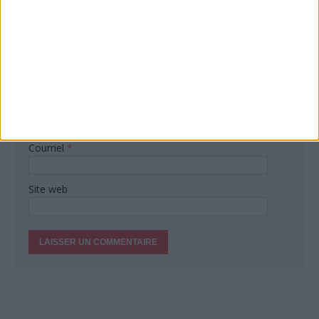
Commentaire
Nom
*
Courriel
*
Site web