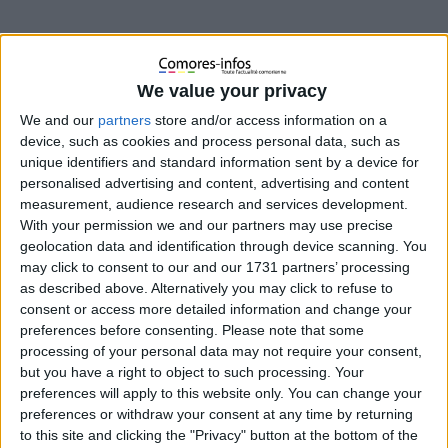
We value your privacy
We and our
partners
store and/or access information on a
device, such as cookies and process personal data, such as
unique identifiers and standard information sent by a device for
personalised advertising and content, advertising and content
measurement, audience research and services development.
With your permission we and our partners may use precise
geolocation data and identification through device scanning. You
Le jeune joueur Fahad Mohamed Franco-Comorien
may click to consent to our and our 1731 partners’ processing
quitte le PSG pour L’ASSE comme le rapporte le
as described above. Alternatively you may click to refuse to
lestitisdupsg.fr
consent or access more detailed information and change your
site
preferences before consenting.
Please note that some
processing of your personal data may not require your consent,
but you have a right to object to such processing. Your
preferences will apply to this website only. You can change your
preferences or withdraw your consent at any time by returning
to this site and clicking the "Privacy" button at the bottom of the