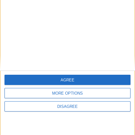
AGREE
MORE OPTIONS
DISAGREE