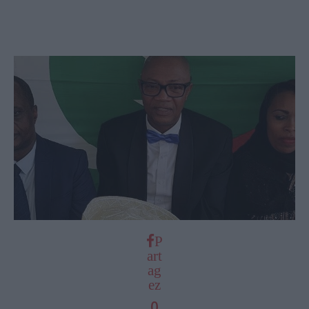
P
art
ag
ez
0