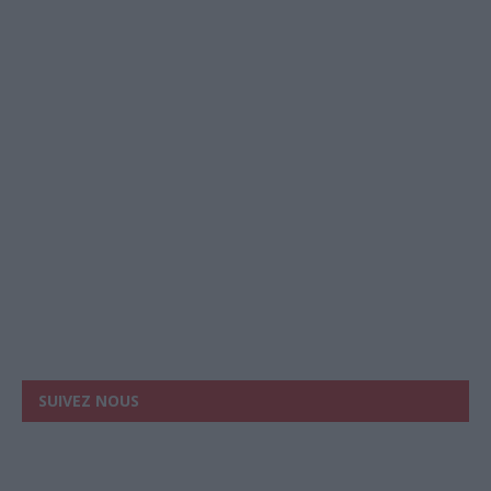
SUIVEZ NOUS