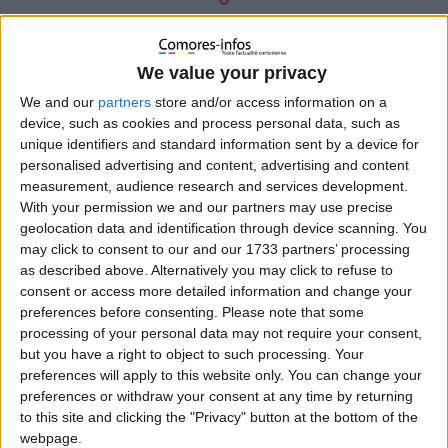
Pa
rta
We value your privacy
ge
We and our
partners
store and/or access information on a
z
device, such as cookies and process personal data, such as
0
unique identifiers and standard information sent by a device for
personalised advertising and content, advertising and content
measurement, audience research and services development.
With your permission we and our partners may use precise
geolocation data and identification through device scanning. You
may click to consent to our and our 1733 partners’ processing
as described above. Alternatively you may click to refuse to
consent or access more detailed information and change your
preferences before consenting.
Please note that some
processing of your personal data may not require your consent,
but you have a right to object to such processing. Your
preferences will apply to this website only. You can change your
preferences or withdraw your consent at any time by returning
to this site and clicking the "Privacy" button at the bottom of the
webpage.