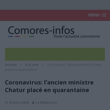
MENU
Accueil
À la une
Coronavirus: l’ancien ministre Chatur
placé en quarantaine
Coronavirus: l’ancien ministre
Chatur placé en quarantaine
23 mars 2020
La Rédaction