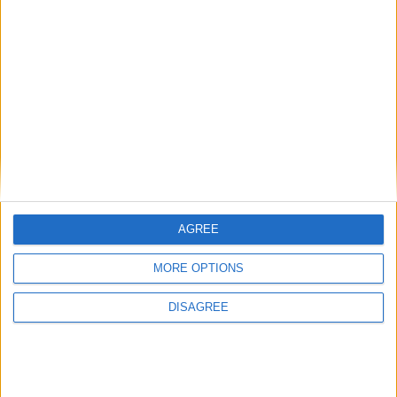
« Le Japon est disposé à accompagner les
Comores… »
17 février 2017
La Rédaction
AGREE
MORE OPTIONS
DISAGREE