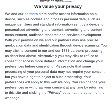
We value your privacy
We and our
partners
store and/or access information on a
MENU
device, such as cookies and process personal data, such as
unique identifiers and standard information sent by a device for
personalised advertising and content, advertising and content
measurement, audience research and services development.
With your permission we and our partners may use precise
geolocation data and identification through device scanning. You
may click to consent to our and our 1733 partners’ processing
Accueil
Japon
as described above. Alternatively you may click to refuse to
consent or access more detailed information and change your
Japon
preferences before consenting.
Please note that some
processing of your personal data may not require your consent,
but you have a right to object to such processing. Your
Gaffe diplomatique : Azali confond le
preferences will apply to this website only. You can change your
Japon avec la Chine lors d’une rencontre
preferences or withdraw your consent at any time by returning
avec le Premier ministre japonais
to this site and clicking the "Privacy" button at the bottom of the
22 mai 2023
La Rédaction
webpage.