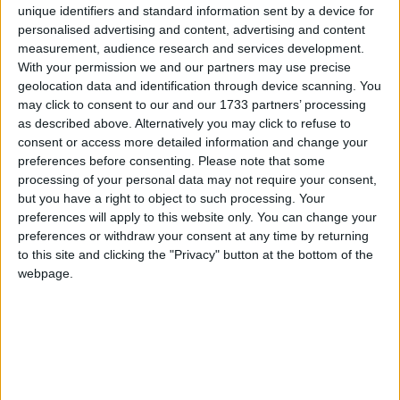
unique identifiers and standard information sent by a device for
personalised advertising and content, advertising and content
measurement, audience research and services development.
MENU
With your permission we and our partners may use precise
geolocation data and identification through device scanning. You
may click to consent to our and our 1733 partners’ processing
as described above. Alternatively you may click to refuse to
consent or access more detailed information and change your
preferences before consenting.
Please note that some
processing of your personal data may not require your consent,
Accueil
fille
but you have a right to object to such processing. Your
preferences will apply to this website only. You can change your
fille
preferences or withdraw your consent at any time by returning
to this site and clicking the "Privacy" button at the bottom of the
webpage.
«Je fais ce témoignage pour sauver
d’autres enfants des pédophiles qui ont
violé ma fille»
29 janvier 2017
La Rédaction