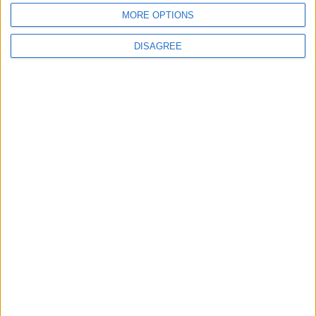
MORE OPTIONS
DISAGREE