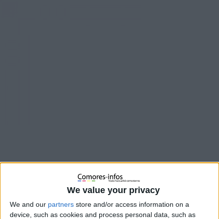
We value your privacy
We and our
partners
store and/or access information on a
device, such as cookies and process personal data, such as