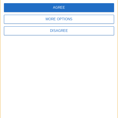
AGREE
MORE OPTIONS
DISAGREE