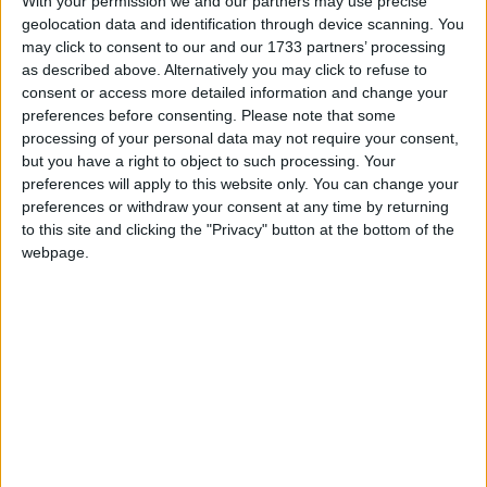
With your permission we and our partners may use precise
geolocation data and identification through device scanning. You
may click to consent to our and our 1733 partners’ processing
as described above. Alternatively you may click to refuse to
consent or access more detailed information and change your
En 2016, une maman a déposé une importante quantité
preferences before consenting.
Please note that some
d’or à La Meck Moroni en garantie d’un prêt. Après avoir
processing of your personal data may not require your consent,
intégralement remboursé ce prêt, l’or aurait dû lui être
but you have a right to object to such processing. Your
restitué, mais il a été volé. L’institution a reconnu sa
preferences will apply to this website only. You can change your
responsabilité, mais depuis, elle garde un silence
preferences or withdraw your consent at any time by returning
troublant. Aucun geste de réparation n’a été fait.
to this site and clicking the "Privacy" button at the bottom of the
Méfiez-vous : cette structure n’est pas digne de
webpage.
confiance.