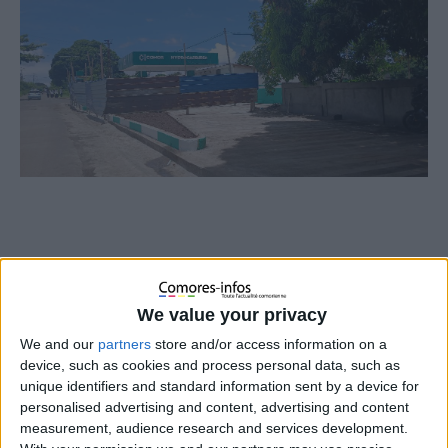
We value your privacy
We and our
partners
store and/or access information on a
device, such as cookies and process personal data, such as
unique identifiers and standard information sent by a device for
personalised advertising and content, advertising and content
measurement, audience research and services development.