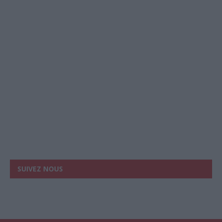
SUIVEZ NOUS