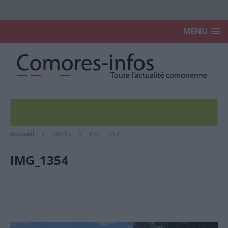
MENU
Accueil
Média
IMG_1354
IMG_1354