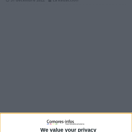
31 décembre 2022
La Rédaction
We value your privacy