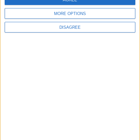
MORE OPTIONS
DISAGREE