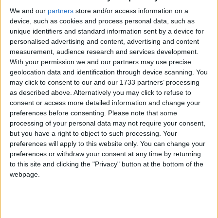
Houmed Msaidie VS Paul-Charles Delapeyre : Dépôt de plainte
We and our
partners
store and/or access information on a
à Marseille.
device, such as cookies and process personal data, such as
unique identifiers and standard information sent by a device for
personalised advertising and content, advertising and content
measurement, audience research and services development.
With your permission we and our partners may use precise
geolocation data and identification through device scanning. You
may click to consent to our and our 1733 partners’ processing
as described above. Alternatively you may click to refuse to
consent or access more detailed information and change your
preferences before consenting.
Please note that some
processing of your personal data may not require your consent,
but you have a right to object to such processing. Your
preferences will apply to this website only. You can change your
preferences or withdraw your consent at any time by returning
to this site and clicking the "Privacy" button at the bottom of the
webpage.