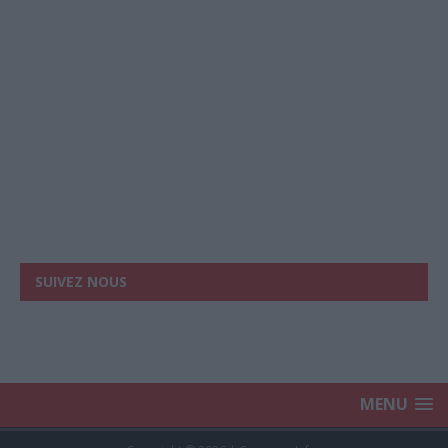
SUIVEZ NOUS
MENU