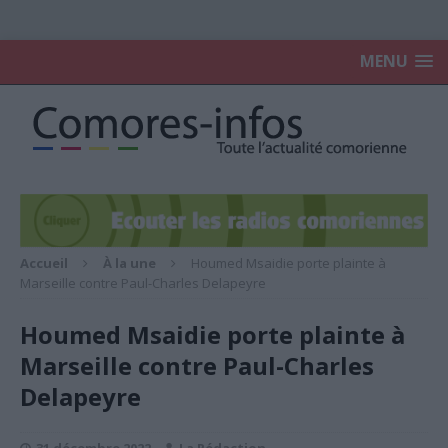
MENU
Accueil
À la une
Houmed Msaidie porte plainte à
Marseille contre Paul-Charles Delapeyre
Houmed Msaidie porte plainte à
Marseille contre Paul-Charles
Delapeyre