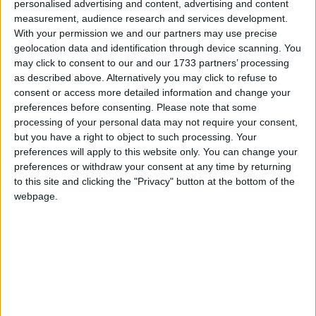
personalised advertising and content, advertising and content
measurement, audience research and services development.
With your permission we and our partners may use precise
MENU
geolocation data and identification through device scanning. You
may click to consent to our and our 1733 partners’ processing
as described above. Alternatively you may click to refuse to
consent or access more detailed information and change your
preferences before consenting.
Please note that some
processing of your personal data may not require your consent,
Accueil
Ahmed
but you have a right to object to such processing. Your
preferences will apply to this website only. You can change your
preferences or withdraw your consent at any time by returning
Ahmed
to this site and clicking the "Privacy" button at the bottom of the
webpage.
La case prison pour le journaliste AGWA
26 décembre 2016
La Rédaction