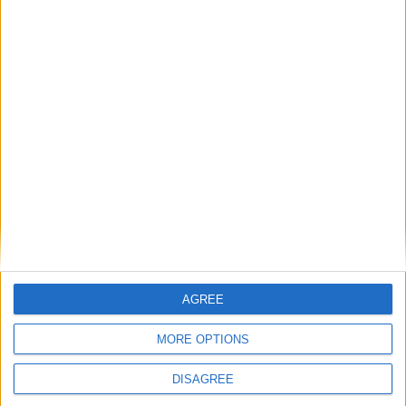
AGREE
MORE OPTIONS
DISAGREE