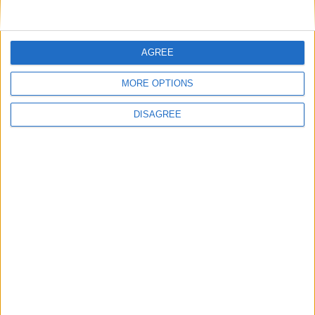
AGREE
MORE OPTIONS
DISAGREE