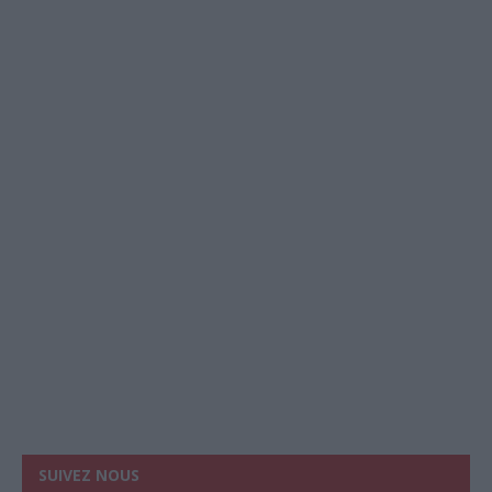
SUIVEZ NOUS