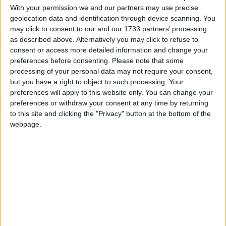
With your permission we and our partners may use precise
geolocation data and identification through device scanning. You
may click to consent to our and our 1733 partners’ processing
as described above. Alternatively you may click to refuse to
consent or access more detailed information and change your
preferences before consenting.
Please note that some
processing of your personal data may not require your consent,
but you have a right to object to such processing. Your
preferences will apply to this website only. You can change your
En 2016, une maman a déposé une importante quantité
preferences or withdraw your consent at any time by returning
d’or à La Meck Moroni en garantie d’un prêt. Après avoir
to this site and clicking the "Privacy" button at the bottom of the
intégralement remboursé ce prêt, l’or aurait dû lui être
webpage.
restitué, mais il a été volé. L’institution a reconnu sa
responsabilité, mais depuis, elle garde un silence
troublant. Aucun geste de réparation n’a été fait.
Méfiez-vous : cette structure n’est pas digne de
confiance.