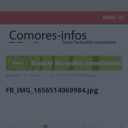
MENU
Accueil
Média
FB_IMG_1656514069984.jpg
FB_IMG_1656514069984.jpg