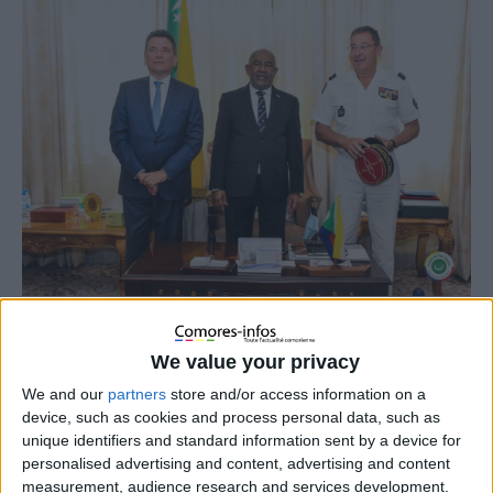
We value your privacy
We and our
partners
store and/or access information on a
device, such as cookies and process personal data, such as
unique identifiers and standard information sent by a device for
personalised advertising and content, advertising and content
measurement, audience research and services development.