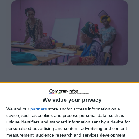
We value your privacy
We and our
partners
store and/or access information on a
device, such as cookies and process personal data, such as
unique identifiers and standard information sent by a device for
personalised advertising and content, advertising and content
measurement, audience research and services development.