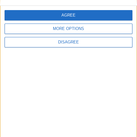
AGREE
MORE OPTIONS
DISAGREE