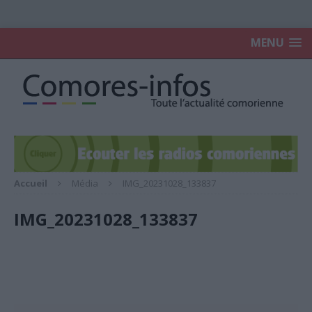
MENU
Accueil
Média
IMG_20231028_133837
IMG_20231028_133837