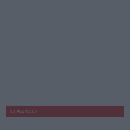
SUIVEZ NOUS