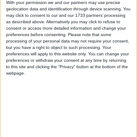
With your permission we and our partners may use precise
geolocation data and identification through device scanning. You
may click to consent to our and our 1733 partners’ processing
as described above. Alternatively you may click to refuse to
consent or access more detailed information and change your
preferences before consenting.
Please note that some
processing of your personal data may not require your consent,
En 2016, une maman a déposé une importante quantité
but you have a right to object to such processing. Your
d’or à La Meck Moroni en garantie d’un prêt. Après avoir
preferences will apply to this website only. You can change your
intégralement remboursé ce prêt, l’or aurait dû lui être
preferences or withdraw your consent at any time by returning
restitué, mais il a été volé. L’institution a reconnu sa
to this site and clicking the "Privacy" button at the bottom of the
responsabilité, mais depuis, elle garde un silence
webpage.
troublant. Aucun geste de réparation n’a été fait.
Méfiez-vous : cette structure n’est pas digne de
confiance.